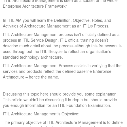
“ITIL Architecture Management is seen as a subset of the whole
Enterprise Architecture Framework”
In ITIL AM you will learn the Definition, Objective, Roles, and
Activities of Architecture Management as an ITIL® Process.
ITIL Architecture Management process isn’t officially defined as a
process in ITIL Service Design. ITIL official training doesn’t
describe much detail about the process although this framework is
used throughout the ITIL lifecycle to reflect an organisation’s
standard technology architecture.
ITIL Architecture Management Process assists in verifying that the
services and products reflect the defined baseline Enterprise
Architecture – hence the name.
Discussing this topic here should provide you some explanation.
This article wouldn’t be discussing it in-depth but should provide
you enough information for an ITIL Foundation Examination.
ITIL Architecture Management’s Objective:
The primary objective of ITIL Architecture Management is to define