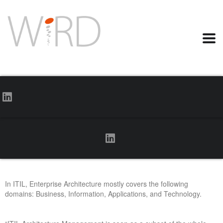
In ITIL, Enterprise Architecture mostly covers the following
domains: Business, Information, Applications, and Technology.