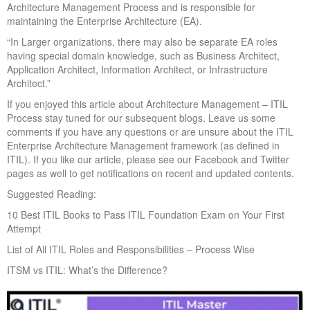
Architecture Management Process and is responsible for
maintaining the Enterprise Architecture (EA).
“In Larger organizations, there may also be separate EA roles
having special domain knowledge, such as Business Architect,
Application Architect, Information Architect, or Infrastructure
Architect.”
If you enjoyed this article about Architecture Management – ITIL
Process stay tuned for our subsequent blogs. Leave us some
comments if you have any questions or are unsure about the ITIL
Enterprise Architecture Management framework (as defined in
ITIL). If you like our article, please see our Facebook and Twitter
pages as well to get notifications on recent and updated contents.
Suggested Reading:
10 Best ITIL Books to Pass ITIL Foundation Exam on Your First
Attempt
List of All ITIL Roles and Responsibilities – Process Wise
ITSM vs ITIL: What’s the Difference?