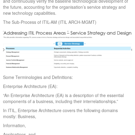
and continuously verify the baseline technological development of
the future, accounting for the organisation’s service strategy and
new technology capabilities.
The Sub-Process of ITIL-AM (ITIL ARCH-MGMT)
Some Terminologies and Definitions:
Enterprise Architecture (EA):
“An Enterprise Architecture (EA) is a description of the essential
components of a business, including their interrelationships.”
In ITIL, Enterprise Architecture covers the following domains
mostly: Business,
Information,
Applications, and