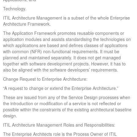
Technology.
ITIL Architecture Management is a subset of the whole Enterprise
Architecture Framework.
The Application Framework promotes reusable components or
application modules and assists standardising the technologies on
which applications are based and defines classes of applications
with common (NFR) non-functional requirements. It must be
planned and maintained separately. It does not get managed
together with software development projects. However, it has to
also be aligned with the software developers’ requirements.
Change Request to Enterprise Architecture:
“A request to change or extend the Enterprise Architecture.”
These are issued from any of the Service Design processes when
the introduction or modification of a service is not reflected or
possible within the constraints of the existing architectural baseline
design.
ITIL Architecture Management Roles and Responsibilities:
The Enterprise Architects role is the Process Owner of ITIL