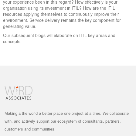
your experience been in this regard? How effectively is your
organisation using its investment in ITIL? How are the ITIL
resources applying themselves to continuously improve their
environment. Service delivery remains the key component for
generating value.
Our subsequent blogs will elaborate on ITIL key areas and
concepts.
Making a the world a better place one project at a time. We collaborate
with, and actively support our ecosystem of consultants, partners,
customers and communities.