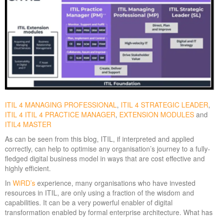
ITIL 4 MANAGING PROFESSIONAL
,
ITIL 4 STRATEGIC LEADER
,
ITIL 4 ITIL 4 PRACTICE MANAGER
,
EXTENSION MODULES
and
ITIL4 MASTER
As can be seen from this blog, ITIL, if interpreted and applied
correctly, can help to optimise any organisation’s journey to a fully-
fledged digital business model in ways that are cost effective and
highly efficient.
In
WiRD
’s
experience, many organisations who have invested
resources in ITIL, are only using a fraction of the wisdom and
capabilities. It can be a very powerful enabler of digital
transformation enabled by formal enterprise architecture. What has