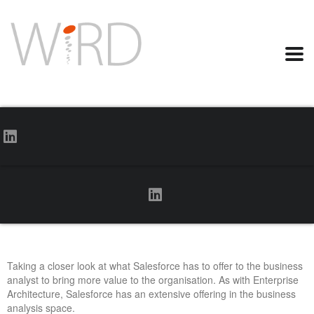
Taking a closer look at what Salesforce has to offer to the business
analyst to bring more value to the organisation. As with Enterprise
Architecture, Salesforce has an extensive offering in the business
analysis space.