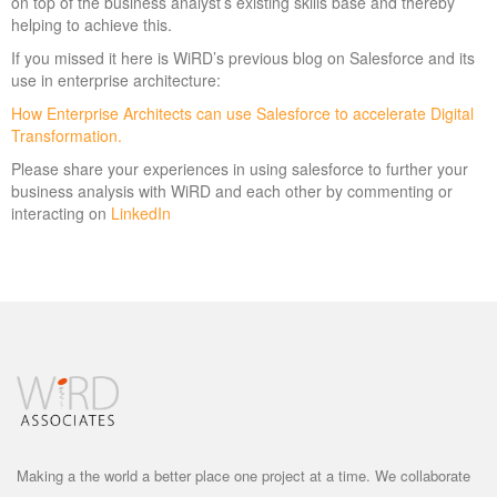
on top of the business analyst’s existing skills base and thereby
helping to achieve this.
If you missed it here is WiRD’s previous blog on Salesforce and its
use in enterprise architecture:
How Enterprise Architects can use Salesforce to accelerate Digital
Transformation.
Please share your experiences in using salesforce to further your
business analysis with WiRD and each other by commenting or
interacting on
LinkedIn
Making a the world a better place one project at a time. We collaborate