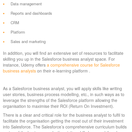
Data management
Reports and dashboards
CRM
Platform
Sales and marketing
In addition, you will find an extensive set of resources to facilitate
skilling you up in the Salesforce business analyst space. For
instance, Udemy offers
a comprehensive course for Salesforce
business analysts
on their e-learning platform .
As a Salesforce business analyst, you will apply skills like writing
user stories, business process modelling, etc., in such ways as to
leverage the strengths of the Salesforce platform allowing the
organisation to maximise their ROI (Return On Investment).
There is a clear and critical role for the business analyst to fulfil to
facilitate the organisation getting the most out of their investment
into Salesforce. The Salesforce’s comprehensive curriculum builds