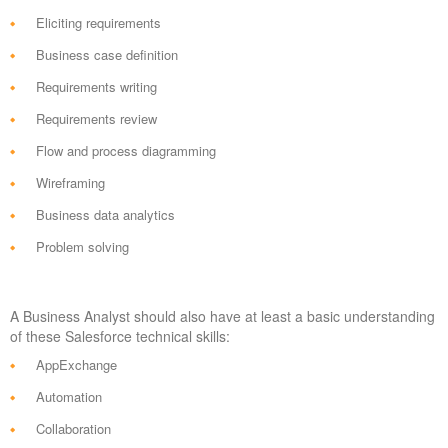
Eliciting requirements
Business case definition
Requirements writing
Requirements review
Flow and process diagramming
Wireframing
Business data analytics
Problem solving
A Business Analyst should also have at least a basic understanding
of these Salesforce technical skills:
AppExchange
Automation
Collaboration