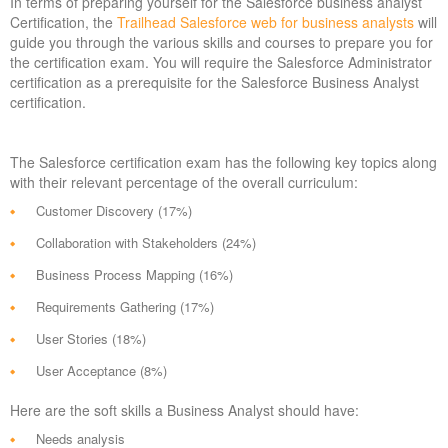
In terms of preparing yourself for the Salesforce business analyst
Certification, the
Trailhead Salesforce web for business analysts
will
guide you through the various skills and courses to prepare you for
the certification exam. You will require the Salesforce Administrator
certification as a prerequisite for the Salesforce Business Analyst
certification.
The Salesforce certification exam has the following key topics along
with their relevant percentage of the overall curriculum:
Customer Discovery (17%)
Collaboration with Stakeholders (24%)
Business Process Mapping (16%)
Requirements Gathering (17%)
User Stories (18%)
User Acceptance (8%)
Here are the soft skills a Business Analyst should have:
Needs analysis