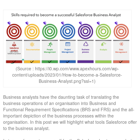
(Source : https://i0.wp.com/www.apexhours.com/wp-
content/uploads/2023/01/How-to-become-a-Salesforce-
Business-Analyst.png?ssl=1)
Business analysts have the daunting task of translating the
business operations of an organisation into Business and
Functional Requirement Specifications (BRS and FRS) and the all-
important depiction of the business processes within the
organisation. In this post we will highlight what tools Salesforce offer
to the business analyst.