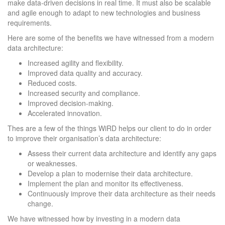
make data-driven decisions in real time. It must also be scalable
and agile enough to adapt to new technologies and business
requirements.
Here are some of the benefits we have witnessed from a modern
data architecture:
Increased agility and flexibility.
Improved data quality and accuracy.
Reduced costs.
Increased security and compliance.
Improved decision-making.
Accelerated innovation.
Thes are a few of the things WiRD helps our client to do in order
to improve their organisation’s data architecture:
Assess their current data architecture and identify any gaps
or weaknesses.
Develop a plan to modernise their data architecture.
Implement the plan and monitor its effectiveness.
Continuously improve their data architecture as their needs
change.
We have witnessed how by investing in a modern data