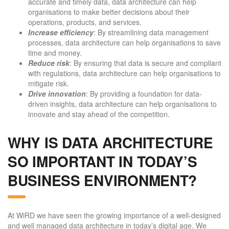
accurate and timely data, data architecture can help
organisations to make better decisions about their
operations, products, and services.
Increase efficiency
: By streamlining data management
processes, data architecture can help organisations to save
time and money.
Reduce risk
: By ensuring that data is secure and compliant
with regulations, data architecture can help organisations to
mitigate risk.
Drive innovation
: By providing a foundation for data-
driven insights, data architecture can help organisations to
innovate and stay ahead of the competition.
WHY IS DATA ARCHITECTURE
SO IMPORTANT IN TODAY’S
BUSINESS ENVIRONMENT?
At WiRD we have seen the growing importance of a well-designed
and well managed data architecture in today’s digital age. We