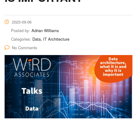
2023-09-06
Posted by:
Adrian Williams
Categories:
Data, IT Architecture
No Comments