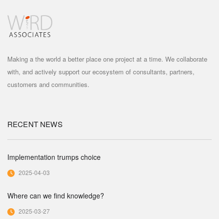
Making a the world a better place one project at a time. We collaborate
with, and actively support our ecosystem of consultants, partners,
customers and communities.
RECENT NEWS
Implementation trumps choice
2025-04-03
Where can we find knowledge?
2025-03-27