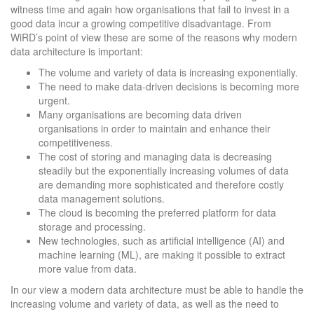
witness time and again how organisations that fail to invest in a
good data incur a growing competitive disadvantage. From
WiRD’s point of view these are some of the reasons why modern
data architecture is important:
The volume and variety of data is increasing exponentially.
The need to make data-driven decisions is becoming more
urgent.
Many organisations are becoming data driven
organisations in order to maintain and enhance their
competitiveness.
The cost of storing and managing data is decreasing
steadily but the exponentially increasing volumes of data
are demanding more sophisticated and therefore costly
data management solutions.
The cloud is becoming the preferred platform for data
storage and processing.
New technologies, such as artificial intelligence (AI) and
machine learning (ML), are making it possible to extract
more value from data.
In our view a modern data architecture must be able to handle the
increasing volume and variety of data, as well as the need to