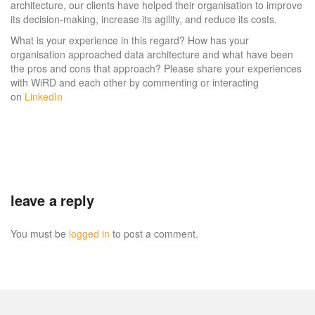
architecture, our clients have helped their organisation to improve
its decision-making, increase its agility, and reduce its costs.
What is your experience in this regard? How has your
organisation approached data architecture and what have been
the pros and cons that approach? Please share your experiences
with WiRD and each other by commenting or interacting
on
LinkedIn
leave a reply
You must be
logged in
to post a comment.