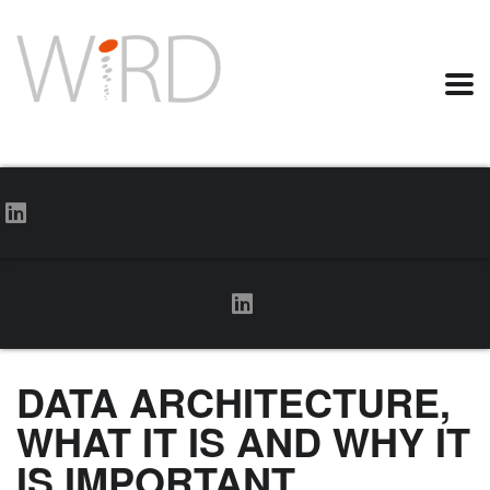
DATA ARCHITECTURE,
WHAT IT IS AND WHY IT
IS IMPORTANT