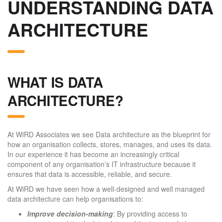
UNDERSTANDING DATA
ARCHITECTURE
WHAT IS DATA
ARCHITECTURE?
At WiRD Associates we see Data architecture as the blueprint for
how an organisation collects, stores, manages, and uses its data.
In our experience it has become an increasingly critical
component of any organisation’s IT infrastructure because it
ensures that data is accessible, reliable, and secure.
At WiRD we have seen how a well-designed and well managed
data architecture can help organisations to:
Improve decision-making
: By providing access to