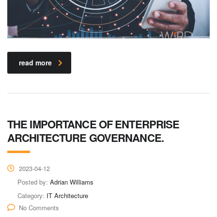
read more
THE IMPORTANCE OF ENTERPRISE
ARCHITECTURE GOVERNANCE.
2023-04-12
Posted by:
Adrian Williams
Category:
IT Architecture
No Comments