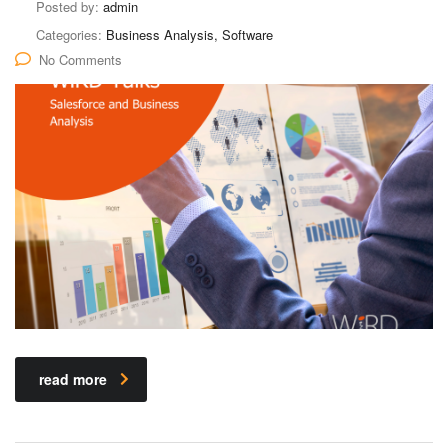
Posted by:
admin
Categories:
Business Analysis, Software
No Comments
read more