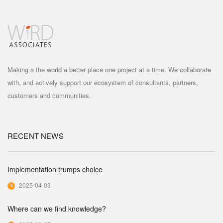
Making a the world a better place one project at a time. We collaborate
with, and actively support our ecosystem of consultants, partners,
customers and communities.
RECENT NEWS
Implementation trumps choice
2025-04-03
Where can we find knowledge?