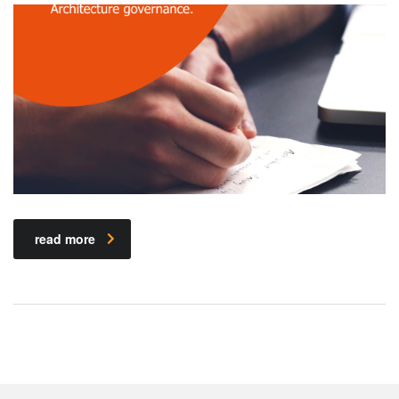
read more