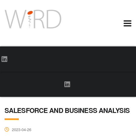
SALESFORCE AND BUSINESS ANALYSIS
2023-04-26