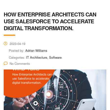
HOW ENTERPRISE ARCHITECTS CAN
USE SALESFORCE TO ACCELERATE
DIGITAL TRANSFORMATION.
2023-04-19
Posted by:
Adrian Williams
Categories:
IT Architecture, Software
No Comments